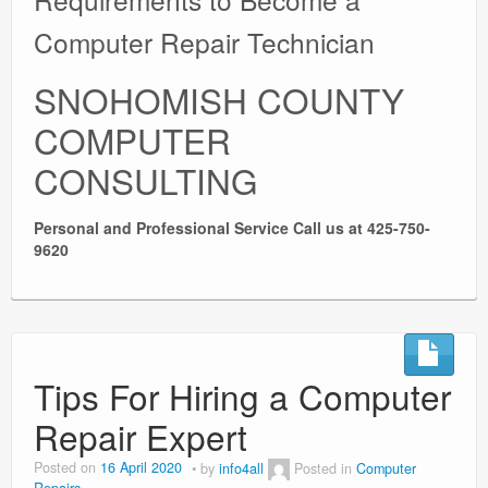
Computer Repair Technician
SNOHOMISH COUNTY
COMPUTER
CONSULTING
Personal and Professional Service
Call us at 425-750-
9620
Tips For Hiring a Computer
Repair Expert
Posted on
16 April 2020
by
info4all
Posted in
Computer