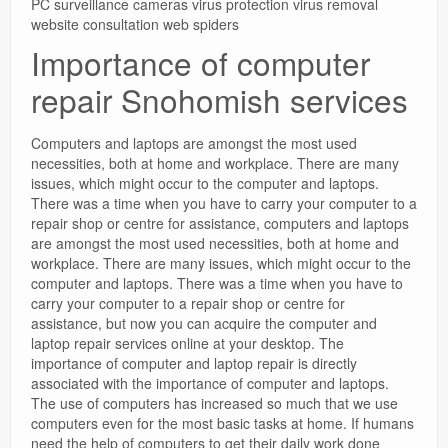
PC surveillance cameras virus protection virus removal
website consultation web spiders
Importance of computer
repair Snohomish services
Computers and laptops are amongst the most used
necessities, both at home and workplace. There are many
issues, which might occur to the computer and laptops.
There was a time when you have to carry your computer to a
repair shop or centre for assistance, computers and laptops
are amongst the most used necessities, both at home and
workplace. There are many issues, which might occur to the
computer and laptops. There was a time when you have to
carry your computer to a repair shop or centre for
assistance, but now you can acquire the computer and
laptop repair services online at your desktop. The
importance of computer and laptop repair is directly
associated with the importance of computer and laptops.
The use of computers has increased so much that we use
computers even for the most basic tasks at home. If humans
need the help of computers to get their daily work done