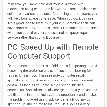
may save you some time and trouble. Anyone with
experience using computers knows that these machines can
suffer from various problems. After using one for years, you
will likely face at least one issue. When you do, it can seem
like a good idea to try to fix it yourself. Sometimes this can
save some money, but other times it is a bad idea. Consider
when you should pay for professional computer repair
service rather than doing it yourself.
PC Speed Up with Remote
Computer Support
Remote computer repair is a field that is fast picking up and
becoming the preferred choice of customers looking for
repairs for their pcs. These remote computer repair
specialists can repair most of your pc problems by remote
control, as long as you have a high speed internet
connection. Specialists usually charge an hourly service fee.
Ian fitted me in at the first available opportunity and cracked
the problem, offered useful advice, generally got my pc
speeded up and left me reassured. He also has a very