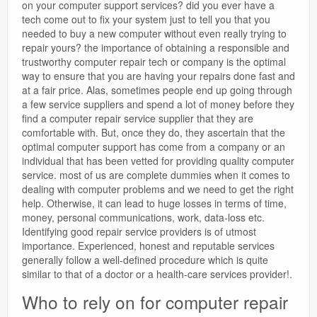
on your computer support services? did you ever have a
tech come out to fix your system just to tell you that you
needed to buy a new computer without even really trying to
repair yours? the importance of obtaining a responsible and
trustworthy computer repair tech or company is the optimal
way to ensure that you are having your repairs done fast and
at a fair price. Alas, sometimes people end up going through
a few service suppliers and spend a lot of money before they
find a computer repair service supplier that they are
comfortable with. But, once they do, they ascertain that the
optimal computer support has come from a company or an
individual that has been vetted for providing quality computer
service. most of us are complete dummies when it comes to
dealing with computer problems and we need to get the right
help. Otherwise, it can lead to huge losses in terms of time,
money, personal communications, work, data-loss etc.
Identifying good repair service providers is of utmost
importance. Experienced, honest and reputable services
generally follow a well-defined procedure which is quite
similar to that of a doctor or a health-care services provider!.
Who to rely on for computer repair