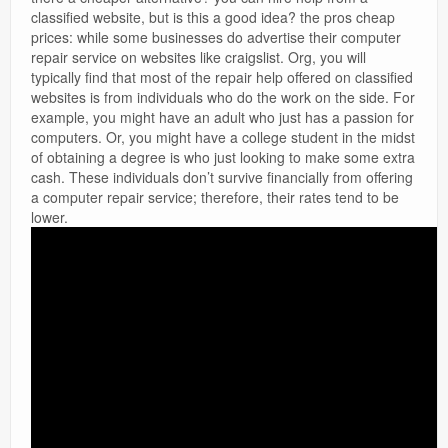
classified website, but is this a good idea? the pros cheap
prices: while some businesses do advertise their computer
repair service on websites like craigslist. Org, you will
typically find that most of the repair help offered on classified
websites is from individuals who do the work on the side. For
example, you might have an adult who just has a passion for
computers. Or, you might have a college student in the midst
of obtaining a degree is who just looking to make some extra
cash. These individuals don’t survive financially from offering
a computer repair service; therefore, their rates tend to be
lower.