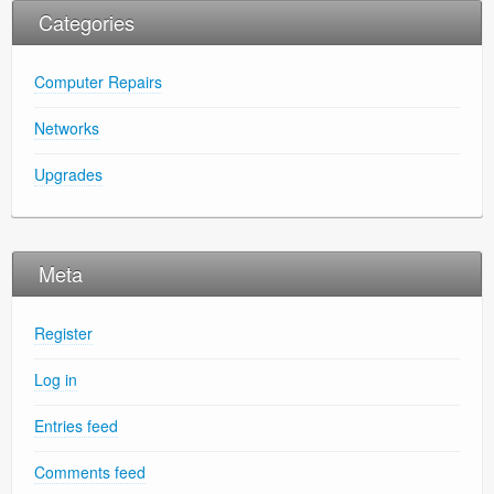
Categories
Computer Repairs
Networks
Upgrades
Meta
Register
Log in
Entries feed
Comments feed