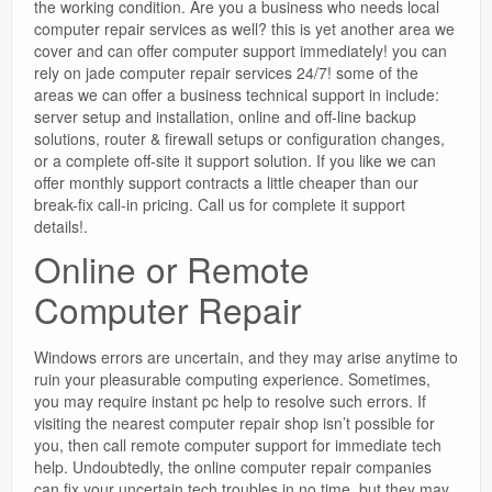
the working condition. Are you a business who needs local
computer repair services as well? this is yet another area we
cover and can offer computer support immediately! you can
rely on jade computer repair services 24/7! some of the
areas we can offer a business technical support in include:
server setup and installation, online and off-line backup
solutions, router & firewall setups or configuration changes,
or a complete off-site it support solution. If you like we can
offer monthly support contracts a little cheaper than our
break-fix call-in pricing. Call us for complete it support
details!.
Online or Remote
Computer Repair
Windows errors are uncertain, and they may arise anytime to
ruin your pleasurable computing experience. Sometimes,
you may require instant pc help to resolve such errors. If
visiting the nearest computer repair shop isn’t possible for
you, then call remote computer support for immediate tech
help. Undoubtedly, the online computer repair companies
can fix your uncertain tech troubles in no time, but they may