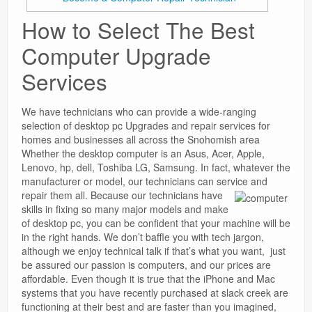
How to Select The Best
Computer Upgrade
Services
We have technicians who can provide a wide-ranging
selection of desktop pc Upgrades and repair services for
homes and businesses all across the Snohomish area
Whether the desktop computer is an Asus, Acer, Apple,
Lenovo, hp, dell, Toshiba LG, Samsung. In fact, whatever the
manufacturer or model, our technicians can service and
repair them all.
Because our technicians have
skills in fixing so many major models and make
of desktop pc, you can be confident that your machine will be
in the right hands. We don’t baffle you with tech jargon,
although we enjoy technical talk if that’s what you want, just
be assured our passion is computers, and our prices are
affordable. Even though it is true that the iPhone and Mac
systems that you have recently purchased at slack creek are
functioning at their best and are faster than you imagined,