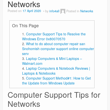
Networks
Posted on
17 April 2020
by
info4all
Posted in
Networks
On This Page
Computer Support Tips to Resolve the
Windows Error 0x80070570
What to do about computer repair san
Snohomish computer support online computer
serv
Laptop Computers & Mini Laptops –
Walmart.com
Laptop Computers & Notebook Reviews |
Laptops & Notebooks
Computer Support Method#1: How to Get
the Update from Windows Update
Computer Support Tips for
Networks