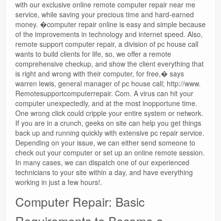
with our exclusive online remote computer repair near me
service, while saving your precious time and hard-earned
money. �computer repair online is easy and simple because
of the improvements in technology and internet speed. Also,
remote support computer repair, a division of pc house call
wants to build clients for life, so, we offer a remote
comprehensive checkup, and show the client everything that
is right and wrong with their computer, for free,� says
warren lewis, general manager of pc house call; http://www.
Remotesupportcomputerrepair. Com. A virus can hit your
computer unexpectedly, and at the most inopportune time.
One wrong click could cripple your entire system or network.
If you are in a crunch, geeks on site can help you get things
back up and running quickly with extensive pc repair service.
Depending on your issue, we can either send someone to
check out your computer or set up an online remote session.
In many cases, we can dispatch one of our experienced
technicians to your site within a day, and have everything
working in just a few hours!.
Computer Repair: Basic
Requirements to Become a