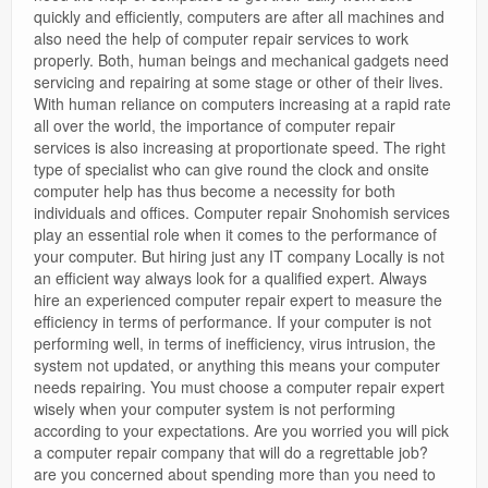
quickly and efficiently, computers are after all machines and
also need the help of computer repair services to work
properly. Both, human beings and mechanical gadgets need
servicing and repairing at some stage or other of their lives.
With human reliance on computers increasing at a rapid rate
all over the world, the importance of computer repair
services is also increasing at proportionate speed. The right
type of specialist who can give round the clock and onsite
computer help has thus become a necessity for both
individuals and offices. Computer repair Snohomish services
play an essential role when it comes to the performance of
your computer. But hiring just any IT company Locally is not
an efficient way always look for a qualified expert. Always
hire an experienced computer repair expert to measure the
efficiency in terms of performance. If your computer is not
performing well, in terms of inefficiency, virus intrusion, the
system not updated, or anything this means your computer
needs repairing. You must choose a computer repair expert
wisely when your computer system is not performing
according to your expectations. Are you worried you will pick
a computer repair company that will do a regrettable job?
are you concerned about spending more than you need to