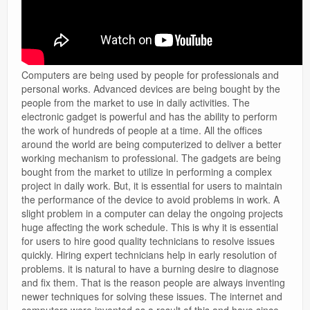
Computers are being used by people for professionals and
personal works. Advanced devices are being bought by the
people from the market to use in daily activities. The
electronic gadget is powerful and has the ability to perform
the work of hundreds of people at a time. All the offices
around the world are being computerized to deliver a better
working mechanism to professional. The gadgets are being
bought from the market to utilize in performing a complex
project in daily work. But, it is essential for users to maintain
the performance of the device to avoid problems in work. A
slight problem in a computer can delay the ongoing projects
huge affecting the work schedule. This is why it is essential
for users to hire good quality technicians to resolve issues
quickly. Hiring expert technicians help in early resolution of
problems. it is natural to have a burning desire to diagnose
and fix them. That is the reason people are always inventing
newer techniques for solving these issues. The internet and