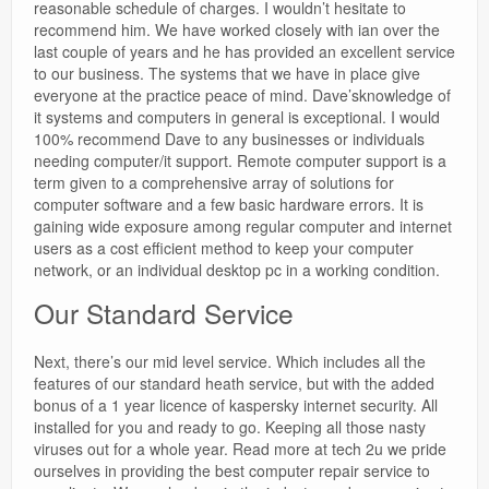
reasonable schedule of charges. I wouldn’t hesitate to
recommend him. We have worked closely with ian over the
last couple of years and he has provided an excellent service
to our business. The systems that we have in place give
everyone at the practice peace of mind. Dave’sknowledge of
it systems and computers in general is exceptional. I would
100% recommend Dave to any businesses or individuals
needing computer/it support. Remote computer support is a
term given to a comprehensive array of solutions for
computer software and a few basic hardware errors. It is
gaining wide exposure among regular computer and internet
users as a cost efficient method to keep your computer
network, or an individual desktop pc in a working condition.
Our Standard Service
Next, there’s our mid level service. Which includes all the
features of our standard heath service, but with the added
bonus of a 1 year licence of kaspersky internet security. All
installed for you and ready to go. Keeping all those nasty
viruses out for a whole year. Read more at tech 2u we pride
ourselves in providing the best computer repair service to