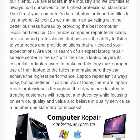
our clients. We are leaders in the industry and we promise to
always hold ourselves to the highest professional standards.
Don’t trust your computer’s data, photos, or important files to
just anyone. At tech 2u we maintain an a+ rating with the
better business bureau by providing the best computer
repair and service. Our mobile computer repair technicians
are seasoned professionals that possess the ability to listen
to your needs and provide solutions that will exceed your
expectations. Are you in search of an expert laptop repair
service center in the uk? with the rise in laptop buyers its
essential for laptop users to make certain they make proper
use of their laptop to the fullest and make sure they can
achieve the highest performance. Laptop repair isn’t always
easy, but sometimes it can be. As of today, there are laptop
repair professionals throughout the uk who are devoted to
treating customers with respect and decency while focusing
on service, quality and value and believe in quality service as
a number one standard for success!.