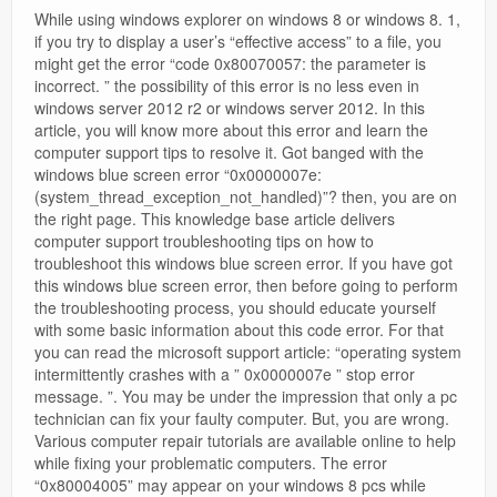
While using windows explorer on windows 8 or windows 8. 1,
if you try to display a user’s “effective access” to a file, you
might get the error “code 0x80070057: the parameter is
incorrect. ” the possibility of this error is no less even in
windows server 2012 r2 or windows server 2012. In this
article, you will know more about this error and learn the
computer support tips to resolve it. Got banged with the
windows blue screen error “0x0000007e:
(system_thread_exception_not_handled)”? then, you are on
the right page. This knowledge base article delivers
computer support troubleshooting tips on how to
troubleshoot this windows blue screen error. If you have got
this windows blue screen error, then before going to perform
the troubleshooting process, you should educate yourself
with some basic information about this code error. For that
you can read the microsoft support article: “operating system
intermittently crashes with a ” 0x0000007e ” stop error
message. ”. You may be under the impression that only a pc
technician can fix your faulty computer. But, you are wrong.
Various computer repair tutorials are available online to help
while fixing your problematic computers. The error
“0x80004005” may appear on your windows 8 pcs while