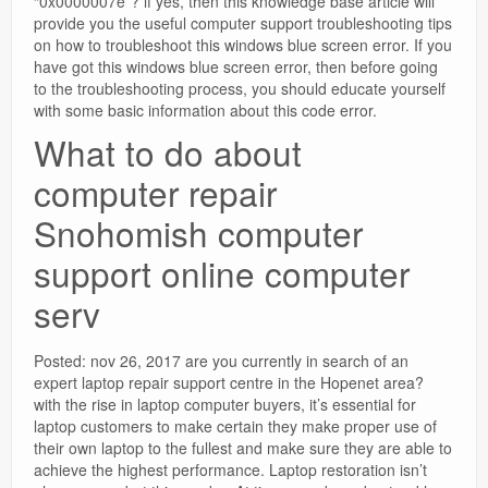
“0x0000007e”? if yes, then this knowledge base article will
provide you the useful computer support troubleshooting tips
on how to troubleshoot this windows blue screen error. If you
have got this windows blue screen error, then before going
to the troubleshooting process, you should educate yourself
with some basic information about this code error.
What to do about
computer repair
Snohomish computer
support online computer
serv
Posted: nov 26, 2017 are you currently in search of an
expert laptop repair support centre in the Hopenet area?
with the rise in laptop computer buyers, it’s essential for
laptop customers to make certain they make proper use of
their own laptop to the fullest and make sure they are able to
achieve the highest performance. Laptop restoration isn’t