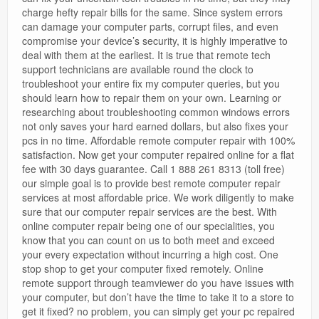
charge hefty repair bills for the same. Since system errors
can damage your computer parts, corrupt files, and even
compromise your device’s security, it is highly imperative to
deal with them at the earliest. It is true that remote tech
support technicians are available round the clock to
troubleshoot your entire fix my computer queries, but you
should learn how to repair them on your own. Learning or
researching about troubleshooting common windows errors
not only saves your hard earned dollars, but also fixes your
pcs in no time. Affordable remote computer repair with 100%
satisfaction. Now get your computer repaired online for a flat
fee with 30 days guarantee. Call 1 888 261 8313 (toll free)
our simple goal is to provide best remote computer repair
services at most affordable price. We work diligently to make
sure that our computer repair services are the best. With
online computer repair being one of our specialities, you
know that you can count on us to both meet and exceed
your every expectation without incurring a high cost. One
stop shop to get your computer fixed remotely. Online
remote support through teamviewer do you have issues with
your computer, but don’t have the time to take it to a store to
get it fixed? no problem, you can simply get your pc repaired