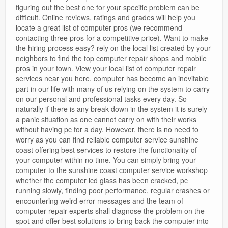
figuring out the best one for your specific problem can be
difficult. Online reviews, ratings and grades will help you
locate a great list of computer pros (we recommend
contacting three pros for a competitive price). Want to make
the hiring process easy? rely on the local list created by your
neighbors to find the top computer repair shops and mobile
pros in your town. View your local list of computer repair
services near you here. computer has become an inevitable
part in our life with many of us relying on the system to carry
on our personal and professional tasks every day. So
naturally if there is any break down in the system it is surely
a panic situation as one cannot carry on with their works
without having pc for a day. However, there is no need to
worry as you can find reliable computer service sunshine
coast offering best services to restore the functionality of
your computer within no time. You can simply bring your
computer to the sunshine coast computer service workshop
whether the computer lcd glass has been cracked, pc
running slowly, finding poor performance, regular crashes or
encountering weird error messages and the team of
computer repair experts shall diagnose the problem on the
spot and offer best solutions to bring back the computer into