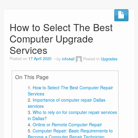
How to Select The Best
Computer Upgrade
Services
Posted on
17 April 2020
by
info4all
Posted in
Upgrades
On This Page
How to Select The Best Computer Repair
Services
Importance of computer repair Dallas
services
Who to rely on for computer repair services
in Dallas?
Online or Remote Computer Repair
Computer Repair: Basic Requirements to
Become a Computer Repair Technician