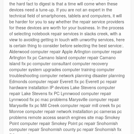
the hard fact to digest is that a time will come when these
devices need a tune-up. If you are not an expert in the
technical field of smartphones, tablets and computers, it will
be harder for you to say whether the repair service providers
for these devices are worth for your business. In the process
of selecting notebook repair services in slacks creek, with a
view to avoiding getting in touch with unworthy services, here
is certain thing to consider before selecting the best service:.
Alderwood computer repair Apple Arlington computer repair
Arlington fix pc Camano Island computer repair Camano
island fix pc computer consultant computer recovery
computer system upgrades computer training computer
troubleshooting computer network planning disaster planning
Edmonds computer repair Everett fix pc Everett pc repair
hardware installation IP devices Lake Stevens computer
repair Lake Stevens fix PC Lynnwood computer repair
Lynnwood fix pc mac problems Marysville computer repair
Marysville fix pc Mill Creek computer repair mill creek fix pc
Monroe computer repair network installation pc cameras pc
problems remote access search engines site map Smokey
Point computer repair Smokey Point pc repair Snohomish
computer repair Snohomish county pc repair Snohomish fix