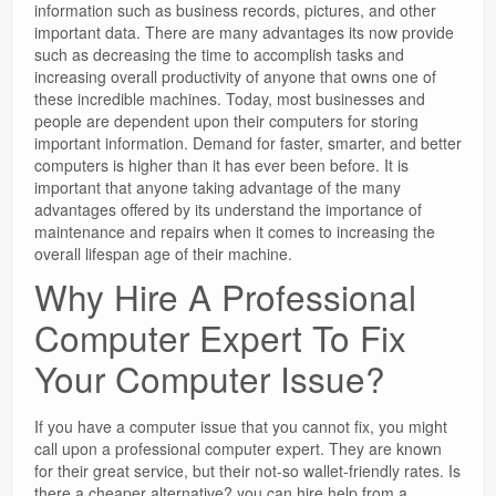
information such as business records, pictures, and other
important data. There are many advantages its now provide
such as decreasing the time to accomplish tasks and
increasing overall productivity of anyone that owns one of
these incredible machines. Today, most businesses and
people are dependent upon their computers for storing
important information. Demand for faster, smarter, and better
computers is higher than it has ever been before. It is
important that anyone taking advantage of the many
advantages offered by its understand the importance of
maintenance and repairs when it comes to increasing the
overall lifespan age of their machine.
Why Hire A Professional
Computer Expert To Fix
Your Computer Issue?
If you have a computer issue that you cannot fix, you might
call upon a professional computer expert. They are known
for their great service, but their not-so wallet-friendly rates. Is
there a cheaper alternative? you can hire help from a