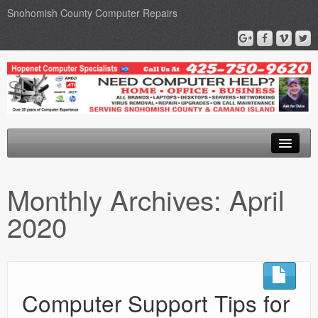
Snohomish County Computer Repairs
Home
Monthly Archives:
April
Computer Repairs
2020
Upgrades
Networks
Privacy Policy
Computer Support Tips for