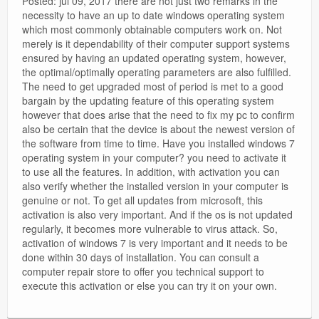
Posted: jul 09, 2017 there are not just two remarks in the
necessity to have an up to date windows operating system
which most commonly obtainable computers work on. Not
merely is it dependability of their computer support systems
ensured by having an updated operating system, however,
the optimal/optimally operating parameters are also fulfilled.
The need to get upgraded most of period is met to a good
bargain by the updating feature of this operating system
however that does arise that the need to fix my pc to confirm
also be certain that the device is about the newest version of
the software from time to time. Have you installed windows 7
operating system in your computer? you need to activate it
to use all the features. In addition, with activation you can
also verify whether the installed version in your computer is
genuine or not. To get all updates from microsoft, this
activation is also very important. And if the os is not updated
regularly, it becomes more vulnerable to virus attack. So,
activation of windows 7 is very important and it needs to be
done within 30 days of installation. You can consult a
computer repair store to offer you technical support to
execute this activation or else you can try it on your own.