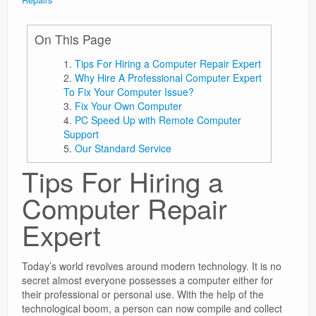
Repairs
On This Page
Tips For Hiring a Computer Repair Expert
Why Hire A Professional Computer Expert
To Fix Your Computer Issue?
Fix Your Own Computer
PC Speed Up with Remote Computer
Support
Our Standard Service
Tips For Hiring a
Computer Repair
Expert
Today’s world revolves around modern technology. It is no
secret almost everyone possesses a computer either for
their professional or personal use. With the help of the
technological boom, a person can now compile and collect