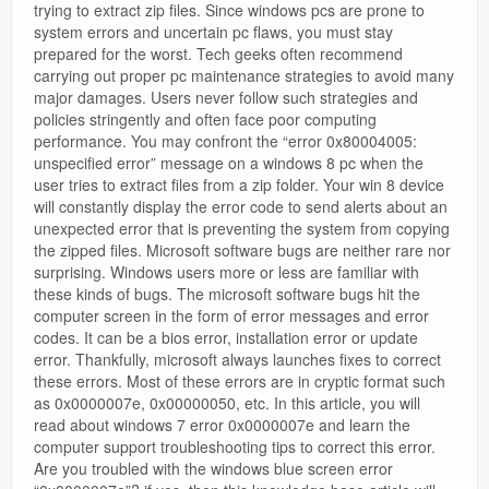
trying to extract zip files. Since windows pcs are prone to
system errors and uncertain pc flaws, you must stay
prepared for the worst. Tech geeks often recommend
carrying out proper pc maintenance strategies to avoid many
major damages. Users never follow such strategies and
policies stringently and often face poor computing
performance. You may confront the “error 0x80004005:
unspecified error” message on a windows 8 pc when the
user tries to extract files from a zip folder. Your win 8 device
will constantly display the error code to send alerts about an
unexpected error that is preventing the system from copying
the zipped files. Microsoft software bugs are neither rare nor
surprising. Windows users more or less are familiar with
these kinds of bugs. The microsoft software bugs hit the
computer screen in the form of error messages and error
codes. It can be a bios error, installation error or update
error. Thankfully, microsoft always launches fixes to correct
these errors. Most of these errors are in cryptic format such
as 0x0000007e, 0x00000050, etc. In this article, you will
read about windows 7 error 0x0000007e and learn the
computer support troubleshooting tips to correct this error.
Are you troubled with the windows blue screen error