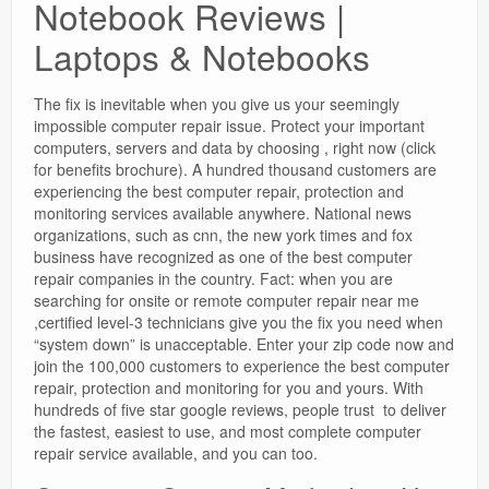
Notebook Reviews |
Laptops & Notebooks
The fix is inevitable when you give us your seemingly
impossible computer repair issue. Protect your important
computers, servers and data by choosing , right now (click
for benefits brochure). A hundred thousand customers are
experiencing the best computer repair, protection and
monitoring services available anywhere. National news
organizations, such as cnn, the new york times and fox
business have recognized as one of the best computer
repair companies in the country. Fact: when you are
searching for onsite or remote computer repair near me
,certified level-3 technicians give you the fix you need when
“system down” is unacceptable. Enter your zip code now and
join the 100,000 customers to experience the best computer
repair, protection and monitoring for you and yours. With
hundreds of five star google reviews, people trust to deliver
the fastest, easiest to use, and most complete computer
repair service available, and you can too.