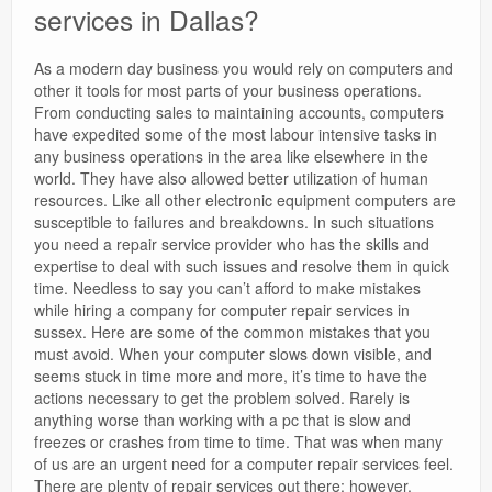
services in Dallas?
As a modern day business you would rely on computers and
other it tools for most parts of your business operations.
From conducting sales to maintaining accounts, computers
have expedited some of the most labour intensive tasks in
any business operations in the area like elsewhere in the
world. They have also allowed better utilization of human
resources. Like all other electronic equipment computers are
susceptible to failures and breakdowns. In such situations
you need a repair service provider who has the skills and
expertise to deal with such issues and resolve them in quick
time. Needless to say you can’t afford to make mistakes
while hiring a company for computer repair services in
sussex. Here are some of the common mistakes that you
must avoid. When your computer slows down visible, and
seems stuck in time more and more, it’s time to have the
actions necessary to get the problem solved. Rarely is
anything worse than working with a pc that is slow and
freezes or crashes from time to time. That was when many
of us are an urgent need for a computer repair services feel.
There are plenty of repair services out there; however,