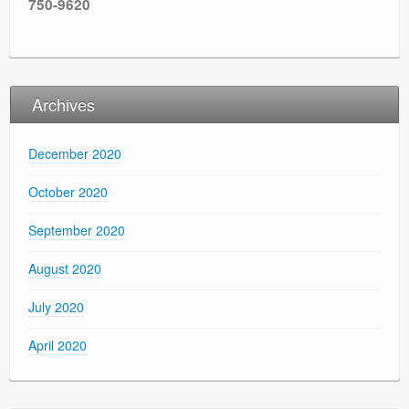
750-9620
Archives
December 2020
October 2020
September 2020
August 2020
July 2020
April 2020