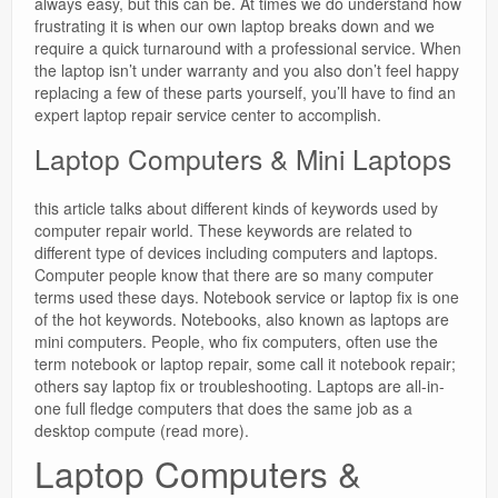
always easy, but this can be. At times we do understand how
frustrating it is when our own laptop breaks down and we
require a quick turnaround with a professional service. When
the laptop isn’t under warranty and you also don’t feel happy
replacing a few of these parts yourself, you’ll have to find an
expert laptop repair service center to accomplish.
Laptop Computers & Mini Laptops
this article talks about different kinds of keywords used by
computer repair world. These keywords are related to
different type of devices including computers and laptops.
Computer people know that there are so many computer
terms used these days. Notebook service or laptop fix is one
of the hot keywords. Notebooks, also known as laptops are
mini computers. People, who fix computers, often use the
term notebook or laptop repair, some call it notebook repair;
others say laptop fix or troubleshooting. Laptops are all-in-
one full fledge computers that does the same job as a
desktop compute (read more).
Laptop Computers &