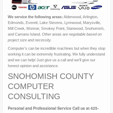
We service the following areas:
Alderwood, Arlington,
Edmonds, Everett, Lake Stevens, Lynnwood, Marysville,
Mill Creek, Monroe, Smokey Point, Stanwood, Snohomish,
and Camano Island.
Other areas are negotiable based on
project size and necessity.
Computer’s can be incredible machines but when they stop
working it can be extremely frustrating. We fully understand
and we can help! Just give us a call and we’ll give our
honest opinion and assistance.
SNOHOMISH COUNTY
COMPUTER
CONSULTING
Personal and Professional Service
Call us at 425-