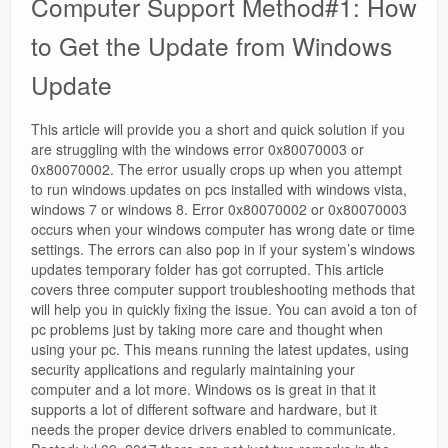
Computer Support Method#1: How
to Get the Update from Windows
Update
This article will provide you a short and quick solution if you
are struggling with the windows error 0x80070003 or
0x80070002. The error usually crops up when you attempt
to run windows updates on pcs installed with windows vista,
windows 7 or windows 8. Error 0x80070002 or 0x80070003
occurs when your windows computer has wrong date or time
settings. The errors can also pop in if your system’s windows
updates temporary folder has got corrupted. This article
covers three computer support troubleshooting methods that
will help you in quickly fixing the issue. You can avoid a ton of
pc problems just by taking more care and thought when
using your pc. This means running the latest updates, using
security applications and regularly maintaining your
computer and a lot more. Windows os is great in that it
supports a lot of different software and hardware, but it
needs the proper device drivers enabled to communicate.