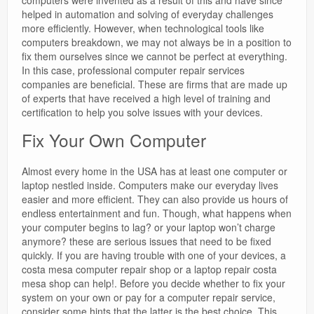
computers were invented as a result of this and have since
helped in automation and solving of everyday challenges
more efficiently. However, when technological tools like
computers breakdown, we may not always be in a position to
fix them ourselves since we cannot be perfect at everything.
In this case, professional computer repair services
companies are beneficial. These are firms that are made up
of experts that have received a high level of training and
certification to help you solve issues with your devices.
Fix Your Own Computer
Almost every home in the USA has at least one computer or
laptop nestled inside. Computers make our everyday lives
easier and more efficient. They can also provide us hours of
endless entertainment and fun. Though, what happens when
your computer begins to lag? or your laptop won’t charge
anymore? these are serious issues that need to be fixed
quickly. If you are having trouble with one of your devices, a
costa mesa computer repair shop or a laptop repair costa
mesa shop can help!. Before you decide whether to fix your
system on your own or pay for a computer repair service,
consider some hints that the latter is the best choice. This