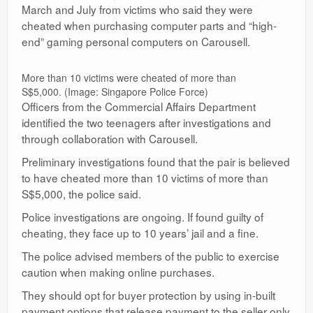
March and July from victims who said they were
cheated when purchasing computer parts and “high-
end” gaming personal computers on Carousell.
More than 10 victims were cheated of more than
S$5,000. (Image: Singapore Police Force)
Officers from the Commercial Affairs Department
identified the two teenagers after investigations and
through collaboration with Carousell.
Preliminary investigations found that the pair is believed
to have cheated more than 10 victims of more than
S$5,000, the police said.
Police investigations are ongoing. If found guilty of
cheating, they face up to 10 years’ jail and a fine.
The police advised members of the public to exercise
caution when making online purchases.
They should opt for buyer protection by using in-built
payment options that release payment to the seller only