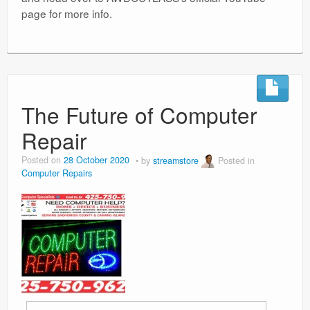
page for more info.
The Future of Computer
Repair
Posted on
28 October 2020
by
streamstore
Posted in
Computer Repairs