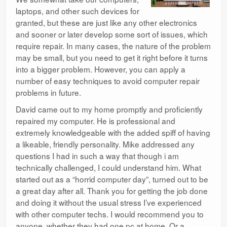
laptops, and other such devices for
granted, but these are just like any other electronics
and sooner or later develop some sort of issues, which
require repair. In many cases, the nature of the problem
may be small, but you need to get it right before it turns
into a bigger problem. However, you can apply a
number of easy techniques to avoid computer repair
problems in future.
David came out to my home promptly and proficiently
repaired my computer. He is professional and
extremely knowledgeable with the added spiff of having
a likeable, friendly personality. Mike addressed any
questions I had in such a way that though i am
technically challenged, I could understand him. What
started out as a “horrid computer day”, turned out to be
a great day after all. Thank you for getting the job done
and doing it without the usual stress I’ve experienced
with other computer techs. I would recommend you to
anyone, whether they had one pc at home. Or a