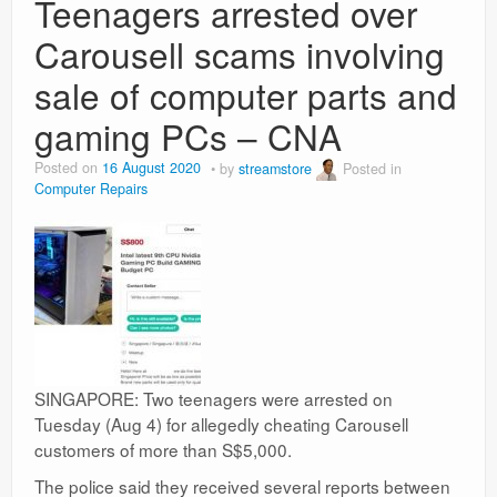
Teenagers arrested over
Carousell scams involving
sale of computer parts and
gaming PCs – CNA
Posted on
16 August 2020
by
streamstore
Posted in
Computer Repairs
SINGAPORE: Two teenagers were arrested on
Tuesday (Aug 4) for allegedly cheating Carousell
customers of more than S$5,000.
The police said they received several reports between