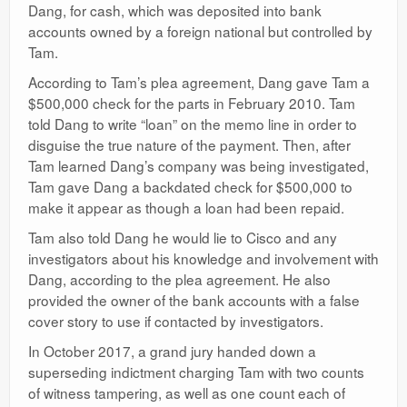
Dang, for cash, which was deposited into bank
accounts owned by a foreign national but controlled by
Tam.
According to Tam’s plea agreement, Dang gave Tam a
$500,000 check for the parts in February 2010. Tam
told Dang to write “loan” on the memo line in order to
disguise the true nature of the payment. Then, after
Tam learned Dang’s company was being investigated,
Tam gave Dang a backdated check for $500,000 to
make it appear as though a loan had been repaid.
Tam also told Dang he would lie to Cisco and any
investigators about his knowledge and involvement with
Dang, according to the plea agreement. He also
provided the owner of the bank accounts with a false
cover story to use if contacted by investigators.
In October 2017, a grand jury handed down a
superseding indictment charging Tam with two counts
of witness tampering, as well as one count each of