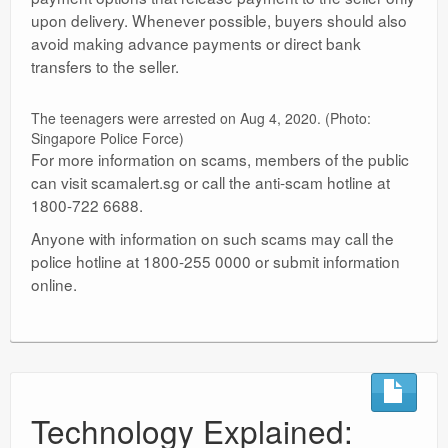
upon delivery. Whenever possible, buyers should also
avoid making advance payments or direct bank
transfers to the seller.
The teenagers were arrested on Aug 4, 2020. (Photo:
Singapore Police Force)
For more information on scams, members of the public
can visit scamalert.sg or call the anti-scam hotline at
1800-722 6688.
Anyone with information on such scams may call the
police hotline at 1800-255 0000 or submit information
online.
Technology Explained: