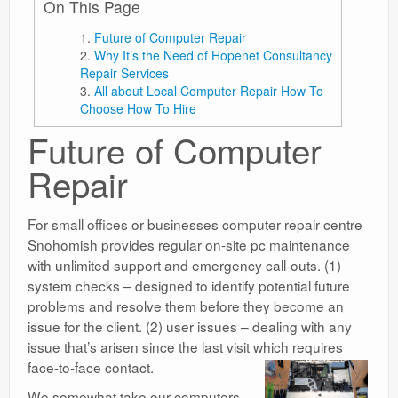
On This Page
Future of Computer Repair
Why It’s the Need of Hopenet Consultancy
Repair Services
All about Local Computer Repair How To
Choose How To Hire
Future of Computer
Repair
For small offices or businesses computer repair centre
Snohomish provides regular on-site pc maintenance
with unlimited support and emergency call-outs. (1)
system checks – designed to identify potential future
problems and resolve them before they become an
issue for the client. (2) user issues – dealing with any
issue that’s arisen since the last visit which requires
face-to-face contact.
We somewhat take our computers,