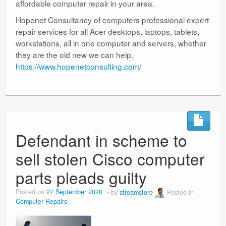
affordable computer repair in your area.
Hopenet Consultancy of computers professional expert
repair services for all Acer desktops, laptops, tablets,
workstations, all in one computer and servers, whether
they are the old new we can help.
https://www.hopenetconsulting.com/
Defendant in scheme to
sell stolen Cisco computer
parts pleads guilty
Posted on
27 September 2020
by
streamstore
Posted in
Computer Repairs