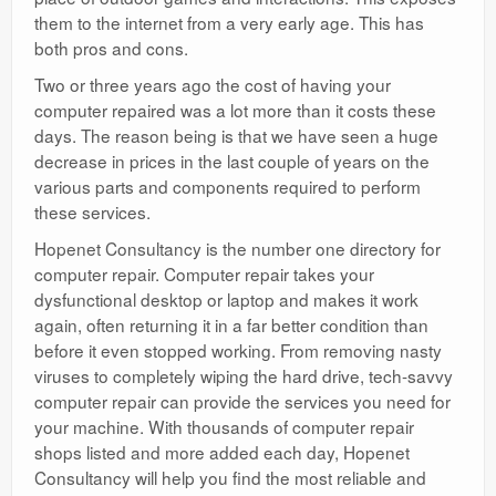
them to the internet from a very early age. This has
both pros and cons.
Two or three years ago the cost of having your
computer repaired was a lot more than it costs these
days. The reason being is that we have seen a huge
decrease in prices in the last couple of years on the
various parts and components required to perform
these services.
Hopenet Consultancy is the number one directory for
computer repair. Computer repair takes your
dysfunctional desktop or laptop and makes it work
again, often returning it in a far better condition than
before it even stopped working. From removing nasty
viruses to completely wiping the hard drive, tech-savvy
computer repair can provide the services you need for
your machine. With thousands of computer repair
shops listed and more added each day, Hopenet
Consultancy will help you find the most reliable and