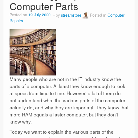
Computer Parts
Posted on
19 July 2020
by
streamstore
Posted in
Computer
Repairs
Many people who are not in the IT industry know the
parts of a computer. At least they know enough to look
at specs from time to time. However, a lot of them do
not understand what the various parts of the computer
actually do, and why they are important. They know that
more RAM equals a faster computer, but they don’t
know why.
Today we want to explain the various parts of the