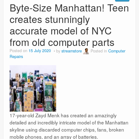
Byte-Size Manhattan! Teen
creates stunningly
accurate model of NYC
from old computer parts
Posted on
15 July 2020
by
streamstore
Posted in
Computer
Repairs
17-year-old Zayd Menk has created an amazingly
detailed and incredibly intricate model of the Manhattan
skyline using discarded computer chips, fans, broken
mobile phones, and an array of batteries.