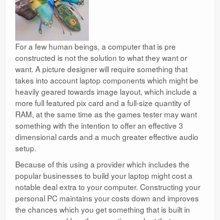
For a few human beings, a computer that is
pre
constructed is not the solution to what they want or
want. A picture designer will require something that
takes into account laptop components which might be
heavily geared towards image layout, which include a
more full featured pix card and a full-size quantity of
RAM, at the same time as the games tester may want
something with the intention to offer an effective 3
dimensional cards and a much greater effective audio
setup.
Because of this using a provider which includes the
popular businesses to build your laptop might cost a
notable deal extra to your computer. Constructing your
personal PC maintains your costs down and improves
the chances which you get something that is built in