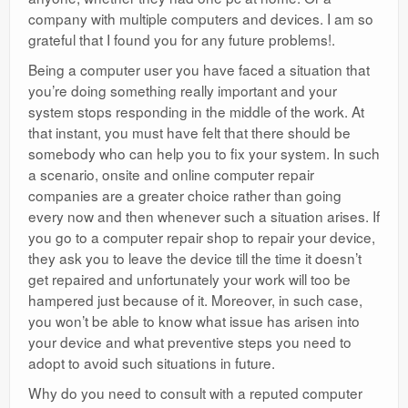
company with multiple computers and devices. I am so
grateful that I found you for any future problems!.
Being a computer user you have faced a situation that
you’re doing something really important and your
system stops responding in the middle of the work. At
that instant, you must have felt that there should be
somebody who can help you to fix your system. In such
a scenario, onsite and online computer repair
companies are a greater choice rather than going
every now and then whenever such a situation arises. If
you go to a computer repair shop to repair your device,
they ask you to leave the device till the time it doesn’t
get repaired and unfortunately your work will too be
hampered just because of it. Moreover, in such case,
you won’t be able to know what issue has arisen into
your device and what preventive steps you need to
adopt to avoid such situations in future.
Why do you need to consult with a reputed computer