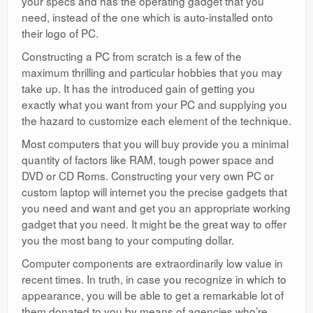
your specs and has the operating gadget that you
need, instead of the one which is auto-installed onto
their logo of PC.
Constructing a PC from scratch is a few of the
maximum thrilling and particular hobbies that you may
take up. It has the introduced gain of getting you
exactly what you want from your PC and supplying you
the hazard to customize each element of the technique.
Most computers that you will buy provide you a minimal
quantity of factors like RAM, tough power space and
DVD or CD
Roms
. Constructing your very own PC or
custom laptop will internet you the precise gadgets that
you need and want and get you an appropriate working
gadget that you need. It might be the great way to offer
you the most bang to your computing dollar.
Computer components are extraordinarily low value in
recent times. In truth, in case you recognize in which to
appearance, you will be able to get a remarkable lot of
them donated to you by means of agencies who’re