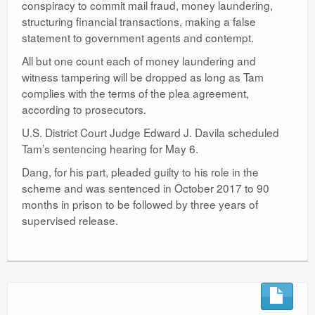
conspiracy to commit mail fraud, money laundering,
structuring financial transactions, making a false
statement to government agents and contempt.
All but one count each of money laundering and
witness tampering will be dropped as long as Tam
complies with the terms of the plea agreement,
according to prosecutors.
U.S. District Court Judge Edward J. Davila scheduled
Tam’s sentencing hearing for May 6.
Dang, for his part, pleaded guilty to his role in the
scheme and was sentenced in October 2017 to 90
months in prison to be followed by three years of
supervised release.