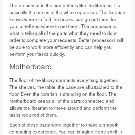
The processor in the computer is like the librarian. It’s
basically the brains of the whole operation. The librarian
knows where to find the books, can go get them for
you, or tell you where to get them. The processor is
what is telling all of the parts what they need to do in
order to complete your requests. Better processors will
be able to work more efficiently and can help you
perform your tasks quickly.
Motherboard
The floor of the library connects everything together.
The shelves, the table, the case are all attached to the
floor. Even the librarian is standing on the floor. The
motherboard keeps all of the parts connected and
allows the librarian to move around and perform the
tasks required of them.
Each of these parts work together to make a smooth
computing experience. You can imagine if one shelf in