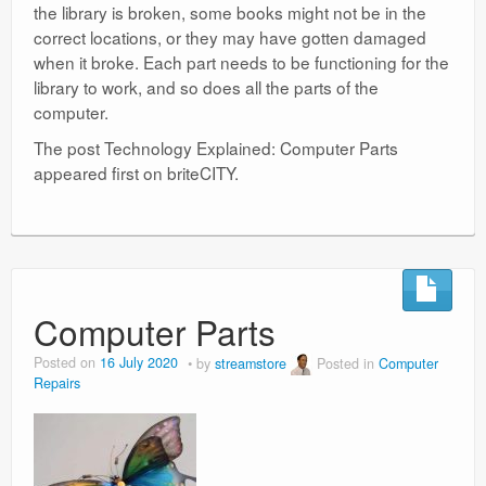
the library is broken, some books might not be in the
correct locations, or they may have gotten damaged
when it broke. Each part needs to be functioning for the
library to work, and so does all the parts of the
computer.
The post Technology Explained: Computer Parts
appeared first on briteCITY.
Computer Parts
Posted on
16 July 2020
by
streamstore
Posted in
Computer
Repairs