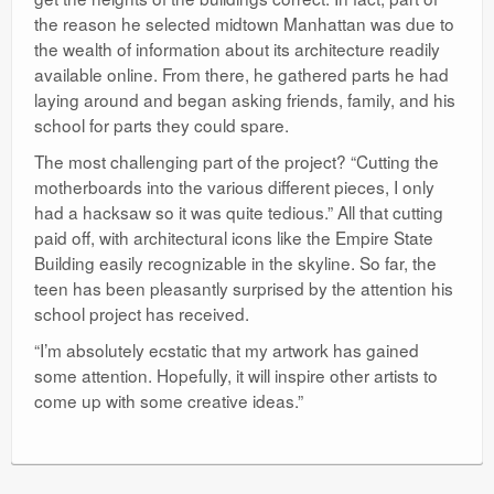
the reason he selected midtown Manhattan was due to
the wealth of information about its architecture readily
available online. From there, he gathered parts he had
laying around and began asking friends, family, and his
school for parts they could spare.
The most challenging part of the project? “Cutting the
motherboards into the various different pieces, I only
had a hacksaw so it was quite tedious.” All that cutting
paid off, with architectural icons like the Empire State
Building easily recognizable in the skyline. So far, the
teen has been pleasantly surprised by the attention his
school project has received.
“I’m absolutely ecstatic that my artwork has gained
some attention. Hopefully, it will inspire other artists to
come up with some creative ideas.”