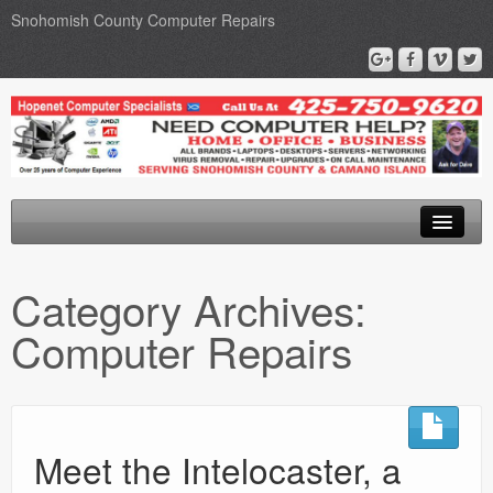
Snohomish County Computer Repairs
Home
Category Archives:
Computer Repairs
Computer Repairs
Upgrades
Networks
Privacy Policy
Meet the Intelocaster, a