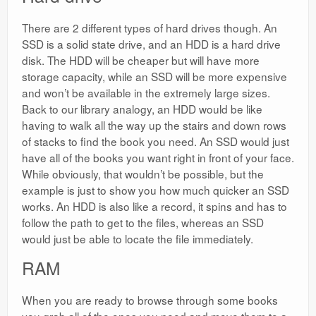
There are 2 different types of hard drives though. An
SSD is a solid state drive, and an HDD is a hard drive
disk. The HDD will be cheaper but will have more
storage capacity, while an SSD will be more expensive
and won’t be available in the extremely large sizes.
Back to our library analogy, an HDD would be like
having to walk all the way up the stairs and down rows
of stacks to find the book you need. An SSD would just
have all of the books you want right in front of your face.
While obviously, that wouldn’t be possible, but the
example is just to show you how much quicker an SSD
works. An HDD is also like a record, it spins and has to
follow the path to get to the files, whereas an SSD
would just be able to locate the file immediately.
RAM
When you are ready to browse through some books