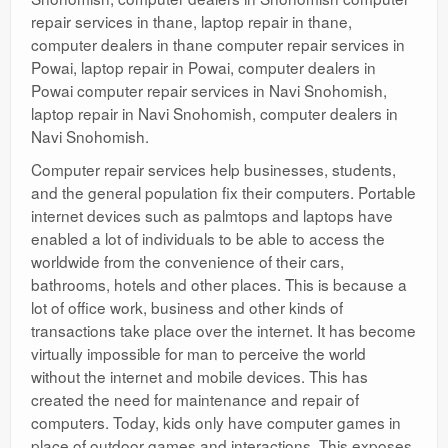
repair services in thane, laptop repair in thane,
computer dealers in thane computer repair services in
Powai, laptop repair in Powai, computer dealers in
Powai computer repair services in Navi Snohomish,
laptop repair in Navi Snohomish, computer dealers in
Navi Snohomish.
Computer repair services help businesses, students,
and the general population fix their computers. Portable
internet devices such as palmtops and laptops have
enabled a lot of individuals to be able to access the
worldwide from the convenience of their cars,
bathrooms, hotels and other places. This is because a
lot of office work, business and other kinds of
transactions take place over the internet. It has become
virtually impossible for man to perceive the world
without the internet and mobile devices. This has
created the need for maintenance and repair of
computers. Today, kids only have computer games in
place of outdoor games and interactions. This exposes