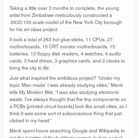
Taking a little over 3 months to complete, the young
artist from Zimbabwe meticulously constructed a
.0635:100 scale model of the New York City borough
for his art class project.
It took a total of 263 hot glue sticks, 11 CPUs, 27
motherboards, 10 CRT monitor motherboards, 15
batteries, 13 floppy disk readers, 4 watches, 4 audio
cards, 3 hard drives, 3 graphics cards, and 2 clocks to
bring the city to life.
Just what inspired the ambitious project? “Under my
topic ‘Man-made’ I was already studying cities,” Menk
tells My Modern Met. “I was also studying electronic
waste. I’ve always thought that the tiny components on
a PCBs [printed circuit boards] look like small cities, so I
think It was some sort of subconscious thing that just
clicked in my head.”
Menk spent hours searching Google and Wikipedia to
get the heights of the buildings correct. In fact, part of