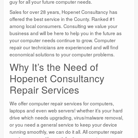
guy for all your future computer needs.
Sales for over 28 years, Hopenet Consultancy has
offered the best service in the County. Ranked #1
among local consumers. Consulting we value your
business and will be here to help you in the future as
your computer needs continue to grow. Computer
repair our technicians are experienced and will find
economical solutions to your computer problems.
Why It’s the Need of
Hopenet Consultancy
Repair Services
We offer computer repair services for computers,
laptops and even web servers! whether it’s your hard
drive which needs upgrading, virus/malware removal,
or you need a general service to keep your device
running smoothly, we can do it all. All computer repair