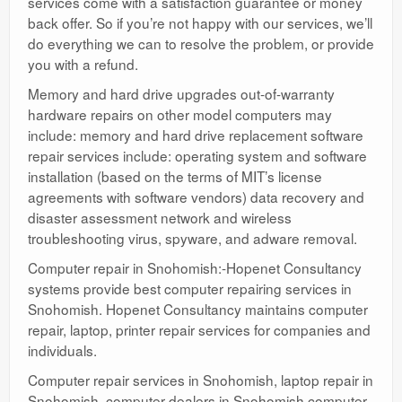
services come with a satisfaction guarantee or money
back offer. So if you’re not happy with our services, we’ll
do everything we can to resolve the problem, or provide
you with a refund.
Memory and hard drive upgrades out-of-warranty
hardware repairs on other model computers may
include: memory and hard drive replacement software
repair services include: operating system and software
installation (based on the terms of MIT’s license
agreements with software vendors) data recovery and
disaster assessment network and wireless
troubleshooting virus, spyware, and adware removal.
Computer repair in Snohomish:-Hopenet Consultancy
systems provide best computer repairing services in
Snohomish. Hopenet Consultancy maintains computer
repair, laptop, printer repair services for companies and
individuals.
Computer repair services in Snohomish, laptop repair in
Snohomish, computer dealers in Snohomish computer