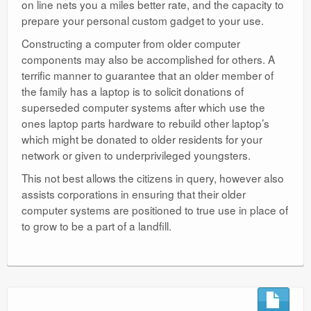
on line nets you a miles better rate, and the capacity to
prepare your personal custom gadget to your use.
Constructing a computer from older computer
components may also be accomplished for others. A
terrific manner to guarantee that an older member of
the family has a laptop is to solicit donations of
superseded computer systems after which use the
ones laptop parts hardware to rebuild other laptop’s
which might be donated to older residents for your
network or given to underprivileged youngsters.
This not best allows the citizens in query, however also
assists corporations in ensuring that their older
computer systems are positioned to true use in place of
to grow to be a part of a landfill.