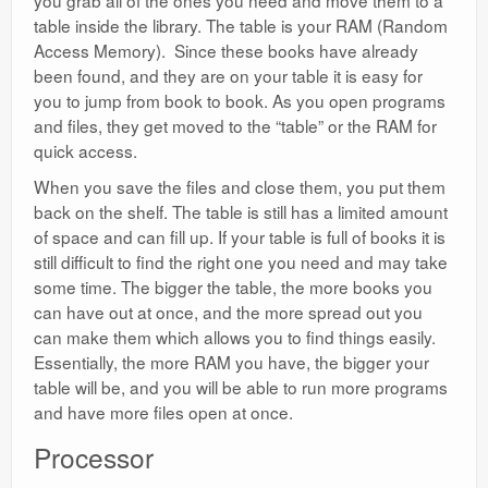
you grab all of the ones you need and move them to a
table inside the library. The table is your RAM (Random
Access Memory). Since these books have already
been found, and they are on your table it is easy for
you to jump from book to book. As you open programs
and files, they get moved to the “table” or the RAM for
quick access.
When you save the files and close them, you put them
back on the shelf. The table is still has a limited amount
of space and can fill up. If your table is full of books it is
still difficult to find the right one you need and may take
some time. The bigger the table, the more books you
can have out at once, and the more spread out you
can make them which allows you to find things easily.
Essentially, the more RAM you have, the bigger your
table will be, and you will be able to run more programs
and have more files open at once.
Processor