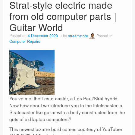
Strat-style electric made
from old computer parts |
Guitar World
Posted on
4 December 2020
by
streamstore
Posted in
Computer Repairs
You’ve met the Les-o-caster, a Les Paul/Strat hybrid.
Now how about we introduce you to the Intelocaster, a
Stratocaster-like guitar with a body constructed from the
guts of old laptop computers?
This newest bizarre build comes courtesy of YouTuber