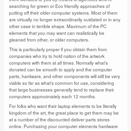
searching for green or Eco friendly approaches of
putting off their older computer systems. Most of them
are virtually no longer extraordinarily outdated or in any
other case in terrible shape. Maximum of the PC
elements that you may want can realistically be
gleaned from other, or older computers.
This is particularly proper if you obtain them from
companies who try to hold nation of the artwork
computers with them at all times. Normally what’s
donated can be smooth to apply and the computer
parts, hardware, and other components will still be very
viable so far as what’s common for use, considering
that large businesses generally tend to replace their
computers approximately each 12 months.
For folks who want their laptop elements to be literally
kingdom of the art, the great place to get them may be
at a number of the discounted deliver parts stores
online. Purchasing your computer elements hardware