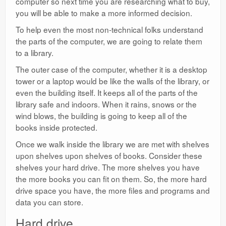
computer so next time you are researching what to buy,
you will be able to make a more informed decision.
To help even the most non-technical folks understand
the parts of the computer, we are going to relate them
to a library.
The outer case of the computer, whether it is a desktop
tower or a laptop would be like the walls of the library, or
even the building itself. It keeps all of the parts of the
library safe and indoors. When it rains, snows or the
wind blows, the building is going to keep all of the
books inside protected.
Once we walk inside the library we are met with shelves
upon shelves upon shelves of books. Consider these
shelves your hard drive. The more shelves you have
the more books you can fit on them. So, the more hard
drive space you have, the more files and programs and
data you can store.
Hard drive