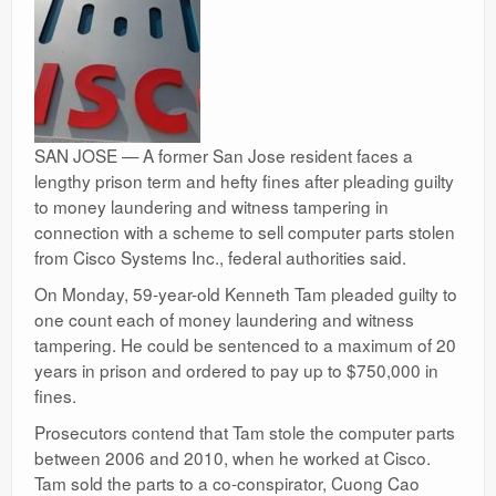
SAN JOSE — A former San Jose resident faces a
lengthy prison term and hefty fines after pleading guilty
to money laundering and witness tampering in
connection with a scheme to sell computer parts stolen
from Cisco Systems Inc., federal authorities said.
On Monday, 59-year-old Kenneth Tam pleaded guilty to
one count each of money laundering and witness
tampering. He could be sentenced to a maximum of 20
years in prison and ordered to pay up to $750,000 in
fines.
Prosecutors contend that Tam stole the computer parts
between 2006 and 2010, when he worked at Cisco.
Tam sold the parts to a co-conspirator, Cuong Cao