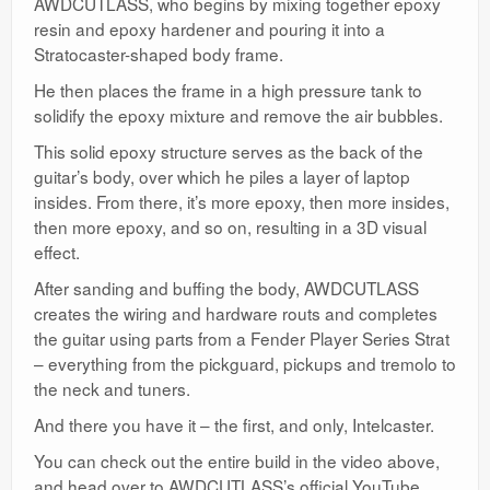
AWDCUTLASS, who begins by mixing together epoxy
resin and epoxy hardener and pouring it into a
Stratocaster-shaped body frame.
He then places the frame in a high pressure tank to
solidify the epoxy mixture and remove the air bubbles.
This solid epoxy structure serves as the back of the
guitar’s body, over which he piles a layer of laptop
insides. From there, it’s more epoxy, then more insides,
then more epoxy, and so on, resulting in a 3D visual
effect.
After sanding and buffing the body, AWDCUTLASS
creates the wiring and hardware routs and completes
the guitar using parts from a Fender Player Series Strat
– everything from the pickguard, pickups and tremolo to
the neck and tuners.
And there you have it – the first, and only, Intelcaster.
You can check out the entire build in the video above,
and head over to AWDCUTLASS’s official YouTube