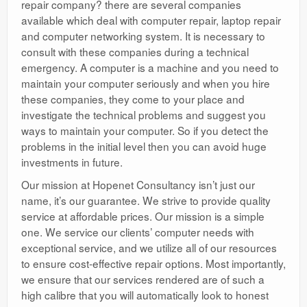
repair company? there are several companies
available which deal with computer repair, laptop repair
and computer networking system. It is necessary to
consult with these companies during a technical
emergency. A computer is a machine and you need to
maintain your computer seriously and when you hire
these companies, they come to your place and
investigate the technical problems and suggest you
ways to maintain your computer. So if you detect the
problems in the initial level then you can avoid huge
investments in future.
Our mission at Hopenet Consultancy isn’t just our
name, it’s our guarantee. We strive to provide quality
service at affordable prices. Our mission is a simple
one. We service our clients’ computer needs with
exceptional service, and we utilize all of our resources
to ensure cost-effective repair options. Most importantly,
we ensure that our services rendered are of such a
high calibre that you will automatically look to honest